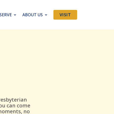
SERVE
ABOUT US
VISIT
resbyterian
you can come
 moments, no