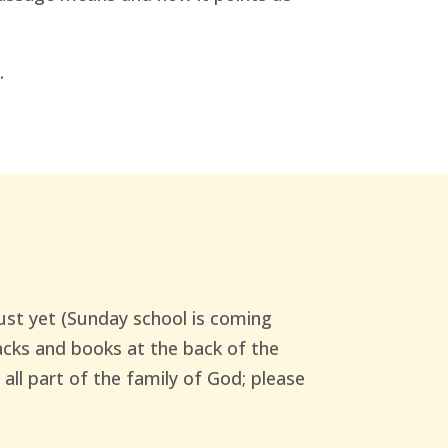
.
just yet (Sunday school is coming
packs and books at the back of the
 all part of the family of God; please