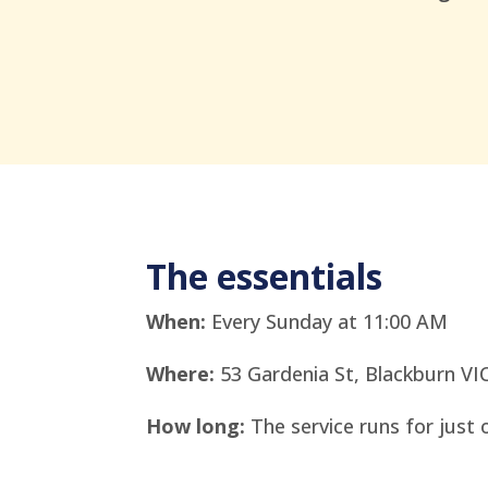
The essentials
When:
Every Sunday at 11:00 AM
Where:
53 Gardenia St, Blackburn VI
How long:
The service runs for just 