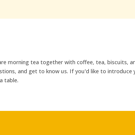
re morning tea together with coffee, tea, biscuits, an
ions, and get to know us. If you'd like to introduce 
a table.