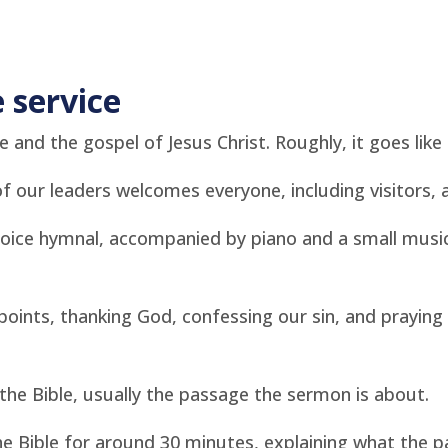
 service
 and the gospel of Jesus Christ. Roughly, it goes like 
 our leaders welcomes everyone, including visitors, 
ice hymnal, accompanied by piano and a small music
oints, thanking God, confessing our sin, and praying 
e Bible, usually the passage the sermon is about.
e Bible for around 30 minutes, explaining what the 