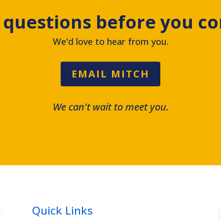
 questions before you c
We'd love to hear from you.
EMAIL MITCH
We can't wait to meet you.
Quick Links