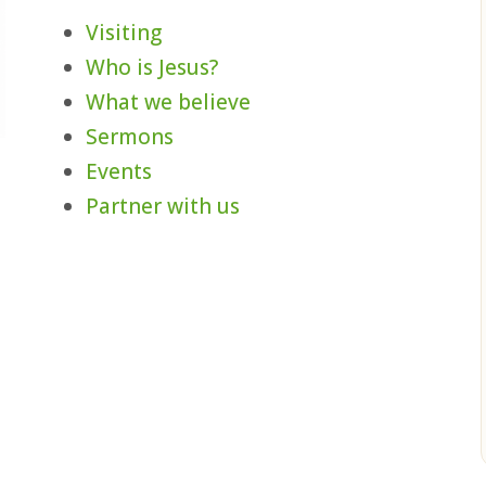
Visiting
Who is Jesus?
What we believe
Sermons
Events
,
Partner with us