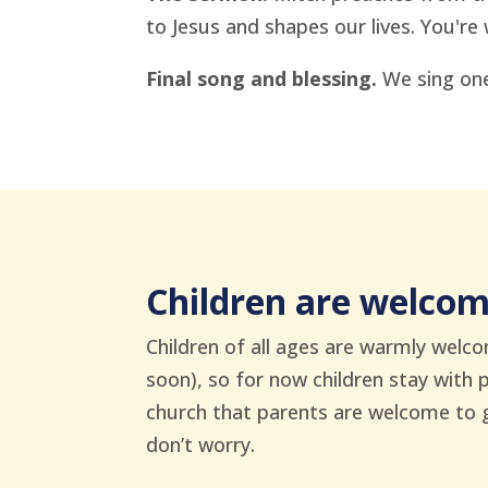
to Jesus and shapes our lives. You're 
Final song and blessing.
We sing one
Children are welco
Children of all ages are warmly welco
soon), so for now children stay with 
church that parents are welcome to gra
don’t worry.