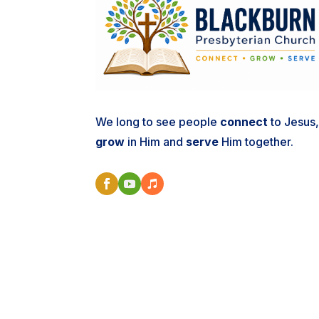
We long to see people
connect
to Jesus
grow
in Him and
serve
Him together.