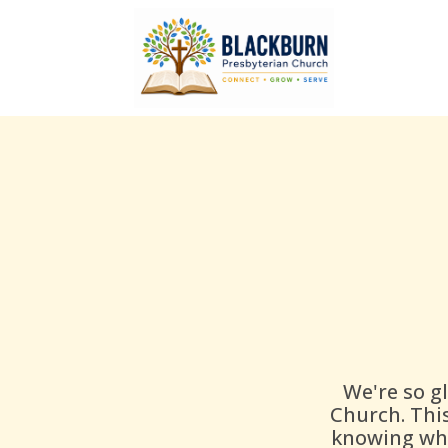
We're so g
Church. Thi
knowing wha