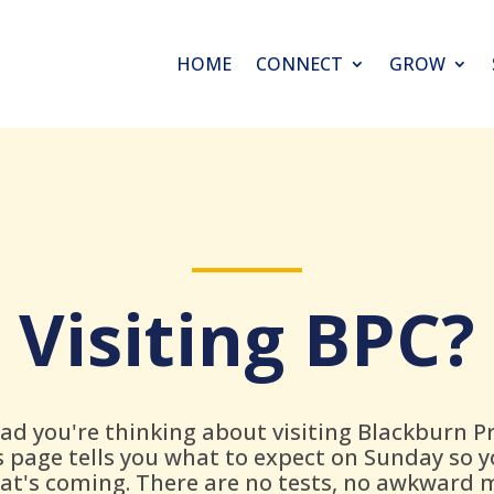
HOME
CONNECT
GROW
Visiting BPC?
lad you're thinking about visiting Blackburn P
s page tells you what to expect on Sunday so 
t's coming. There are no tests, no awkward