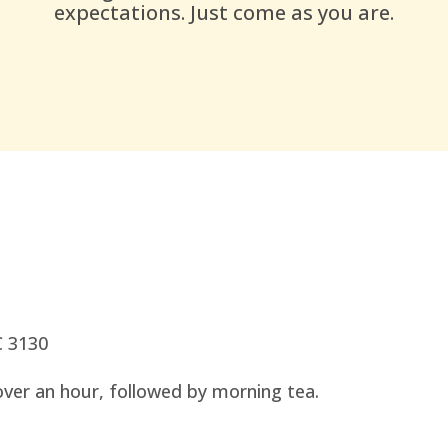
expectations. Just come as you are.
C 3130
over an hour, followed by morning tea.