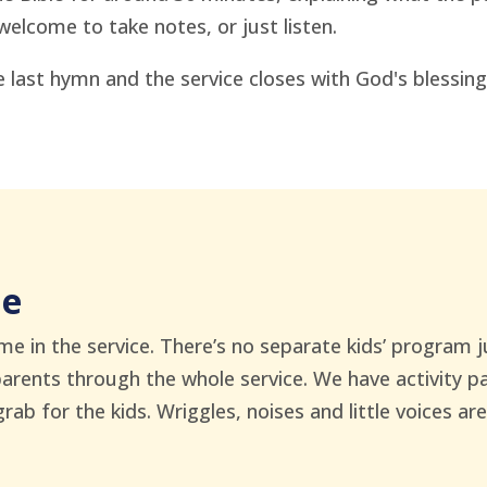
welcome to take notes, or just listen.
 last hymn and the service closes with God's blessing
me
me in the service. There’s no separate kids’ program 
parents through the whole service. We have activity 
b for the kids. Wriggles, noises and little voices are