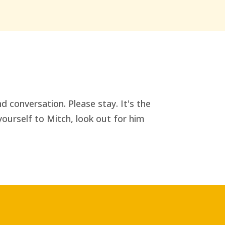
d conversation. Please stay. It's the
yourself to Mitch, look out for him