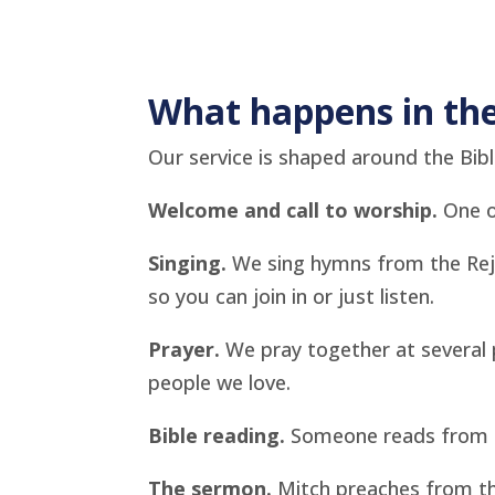
What happens in the
Our service is shaped around the Bible
Welcome and call to worship.
One of
Singing.
We sing hymns from the Rejo
so you can join in or just listen.
Prayer.
We pray together at several p
people we love.
Bible reading.
Someone reads from th
The sermon.
Mitch preaches from th