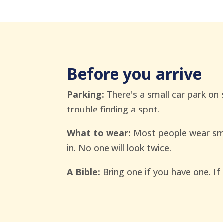
Before you arrive
Parking:
There's a small car park on 
trouble finding a spot.
What to wear:
Most people wear sma
in. No one will look twice.
A Bible:
Bring one if you have one. If 