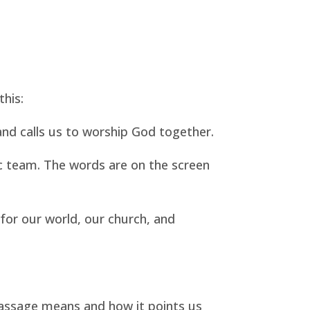
this:
and calls us to worship God together.
 team. The words are on the screen
for our world, our church, and
passage means and how it points us