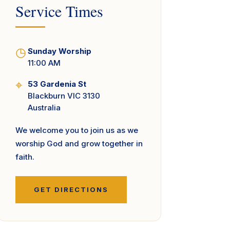
Service Times
◷
Sunday Worship
11:00 AM
⌖
53 Gardenia St
Blackburn VIC 3130
Australia
We welcome you to join us as we
worship God and grow together in
faith.
GET DIRECTIONS