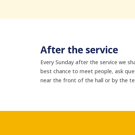
After the service
Every Sunday after the service we sha
best chance to meet people, ask quest
near the front of the hall or by the te