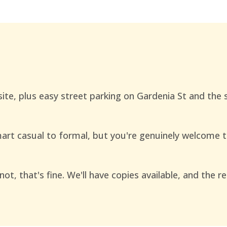
site, plus easy street parking on Gardenia St and the
rt casual to formal, but you're genuinely welcome 
not, that's fine. We'll have copies available, and the 