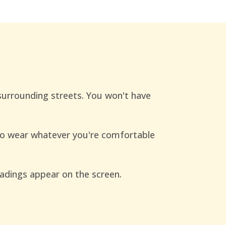
 surrounding streets. You won't have
to wear whatever you're comfortable
readings appear on the screen.