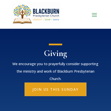
Giving
We encourage you to prayerfully consider supporting
the ministry and work of Blackburn Presbyterian
Church.
JOIN US THIS SUNDAY