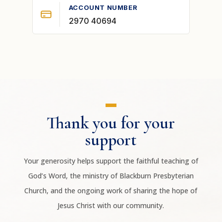
ACCOUNT NUMBER
2970 40694
Thank you for your
support
Your generosity helps support the faithful teaching of
God’s Word, the ministry of Blackburn Presbyterian
Church, and the ongoing work of sharing the hope of
Jesus Christ with our community.