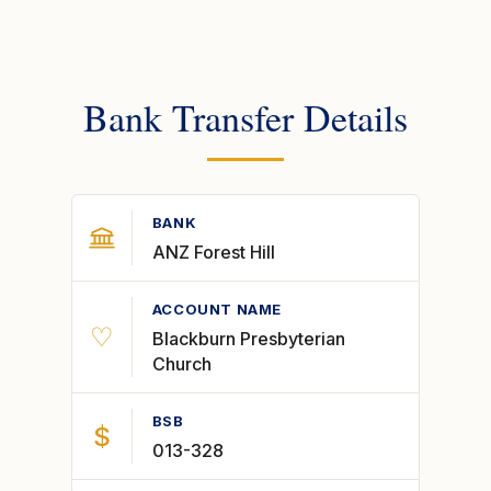
Bank Transfer Details
BANK
ANZ Forest Hill
ACCOUNT NAME
♡
Blackburn Presbyterian
Church
BSB
$
013-328