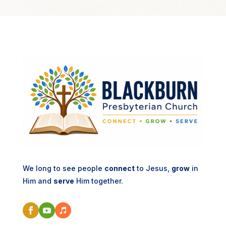
We long to see people
connect
to Jesus,
grow
in
Him and
serve
Him together.