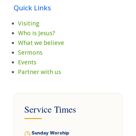
Quick Links
Visiting
Who is Jesus?
What we believe
Sermons
Events
Partner with us
Service Times
◷
Sunday Worship