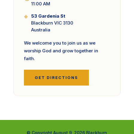
11:00 AM
⌖
53 Gardenia St
Blackburn VIC 3130
Australia
We welcome you to join us as we
worship God and grow together in
faith.
GET DIRECTIONS
© Copyright August 9, 2026 Blackburn