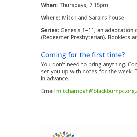
When:
Thursdays, 7:15pm
Where:
Mitch and Sarah’s house
Series:
Genesis 1–11, an adaptation o
(Redeemer Presbyterian). Booklets a
Coming for the first time?
You don’t need to bring anything. Co
set you up with notes for the week. 
in advance.
Email
mitchamoah@blackburnpc.org.