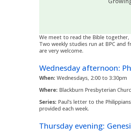
Growing
We meet to read the Bible together, 
Two weekly studies run at BPC and fr
are very welcome.
Wednesday afternoon: Phi
When:
Wednesdays, 2:00 to 3:30pm
Where:
Blackburn Presbyterian Churc
Series:
Paul’s letter to the Philippian
provided each week.
Thursday evening: Genesi