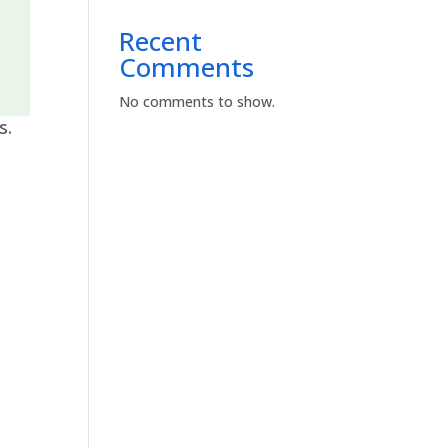
Recent
Comments
No comments to show.
s.
s