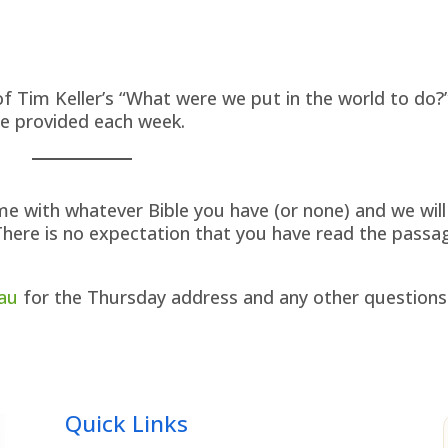
f Tim Keller’s “What were we put in the world to do?
re provided each week.
me with whatever Bible you have (or none) and we will
There is no expectation that you have read the passa
au
for the Thursday address and any other questions
Quick Links