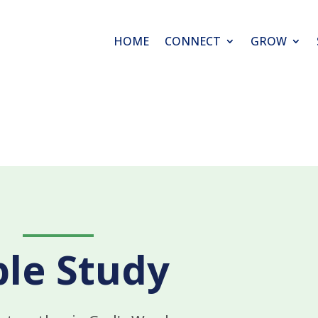
HOME
CONNECT
GROW
ble Study