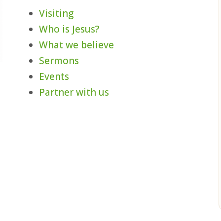
Visiting
Who is Jesus?
What we believe
Sermons
Events
,
Partner with us