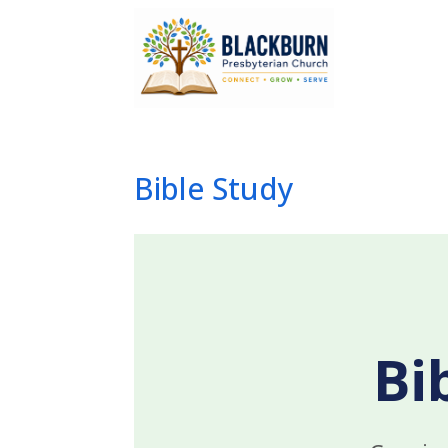
Bible Study
Bi