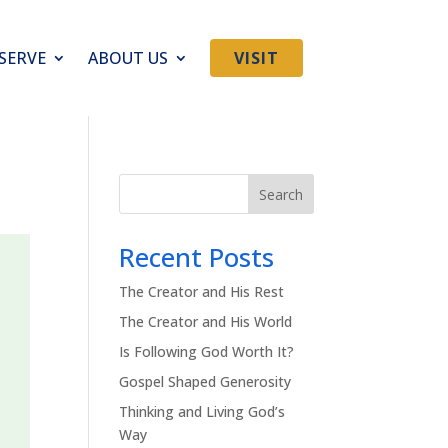
SERVE
ABOUT US
VISIT
Search
Recent Posts
The Creator and His Rest
The Creator and His World
Is Following God Worth It?
Gospel Shaped Generosity
Thinking and Living God’s
Way