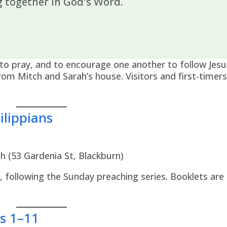
 together in God's Word.
to pray, and to encourage one another to follow Jesu
om Mitch and Sarah’s house. Visitors and first-timer
lippians
h (53 Gardenia St, Blackburn)
s, following the Sunday preaching series. Booklets are
s 1–11