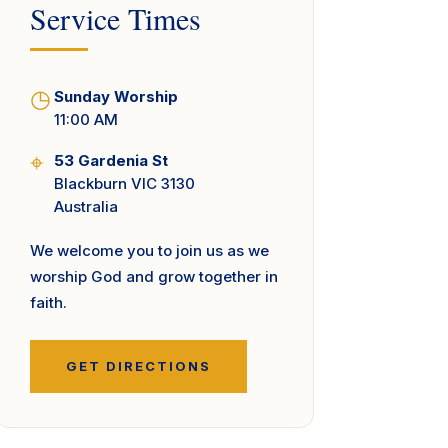
Service Times
◷
Sunday Worship
11:00 AM
⌖
53 Gardenia St
Blackburn VIC 3130
Australia
We welcome you to join us as we
worship God and grow together in
faith.
GET DIRECTIONS