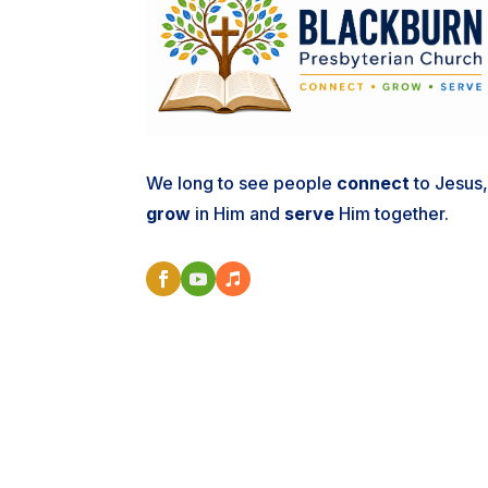
We long to see people
connect
to Jesus
grow
in Him and
serve
Him together.