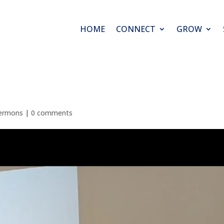
HOME
CONNECT
GROW
ermons
|
0 comments