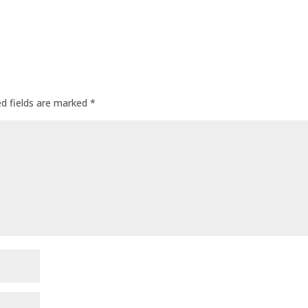
ed fields are marked
*