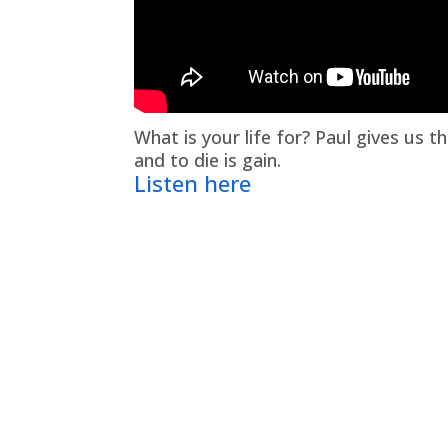
What is your life for? Paul gives us th
and to die is gain.
Listen here