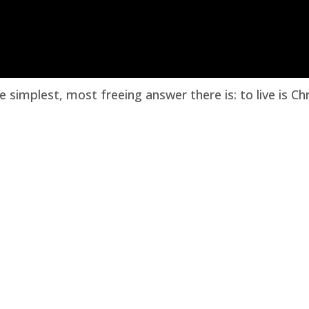
e simplest, most freeing answer there is: to live is Chr