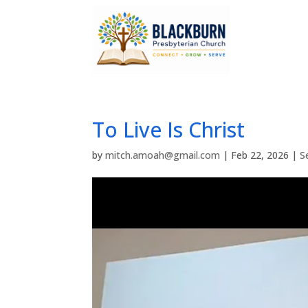
To Live Is Christ
by
mitch.amoah@gmail.com
|
Feb 22, 2026
|
S