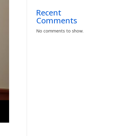
Recent
Comments
No comments to show.