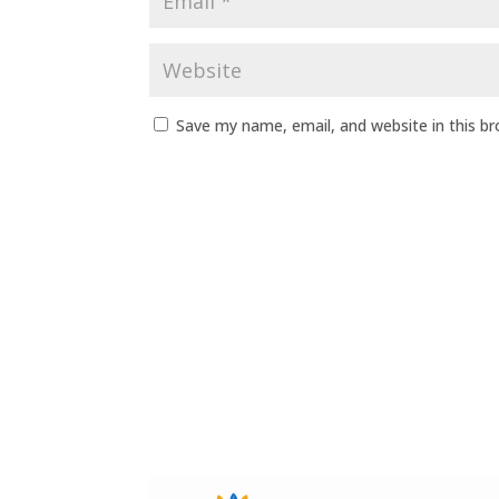
Save my name, email, and website in this b