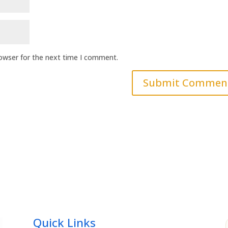
rowser for the next time I comment.
Quick Links