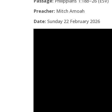
Passage:
Philippians 1:18b–26 (ESV)
Preacher:
Mitch Amoah
Date:
Sunday 22 February 2026