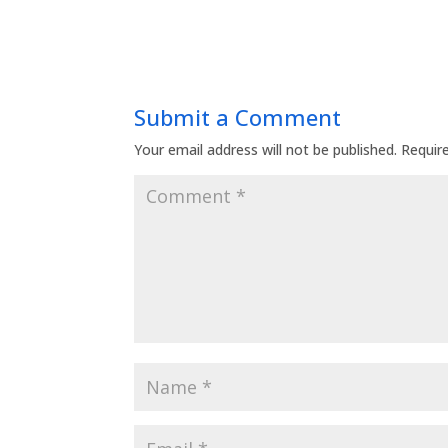
Submit a Comment
Your email address will not be published.
Requir