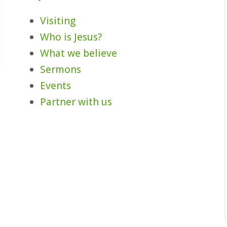
Visiting
Who is Jesus?
What we believe
Sermons
Events
,
Partner with us