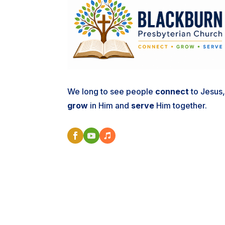
We long to see people
connect
to Jesus
grow
in Him and
serve
Him together.