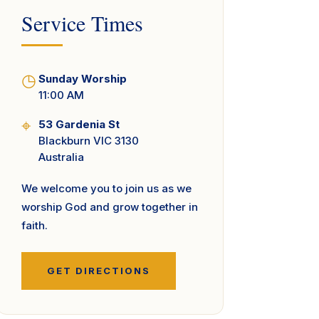
Service Times
◷
Sunday Worship
11:00 AM
⌖
53 Gardenia St
Blackburn VIC 3130
Australia
We welcome you to join us as we
worship God and grow together in
faith.
GET DIRECTIONS