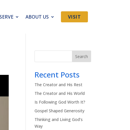
SERVE
ABOUT US
VISIT
Search
Recent Posts
The Creator and His Rest
The Creator and His World
Is Following God Worth It?
Gospel Shaped Generosity
Thinking and Living God’s
Way