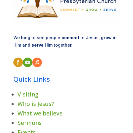
We long to see people
connect
to Jesus,
grow
in
Him and
serve
Him together.
Quick Links
Visiting
Who is Jesus?
What we believe
Sermons
Events