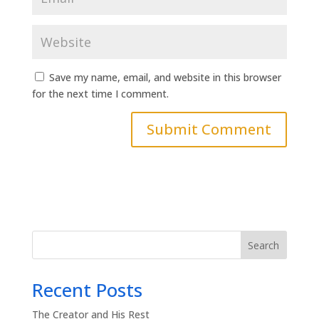
Save my name, email, and website in this browser
for the next time I comment.
Search
Recent Posts
The Creator and His Rest