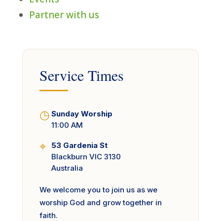
Partner with us
Service Times
◷
Sunday Worship
11:00 AM
⌖
53 Gardenia St
Blackburn VIC 3130
Australia
We welcome you to join us as we
worship God and grow together in
faith.