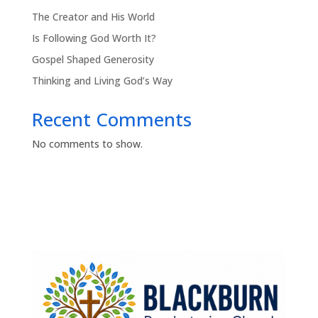
The Creator and His World
Is Following God Worth It?
Gospel Shaped Generosity
Thinking and Living God’s Way
Recent Comments
No comments to show.