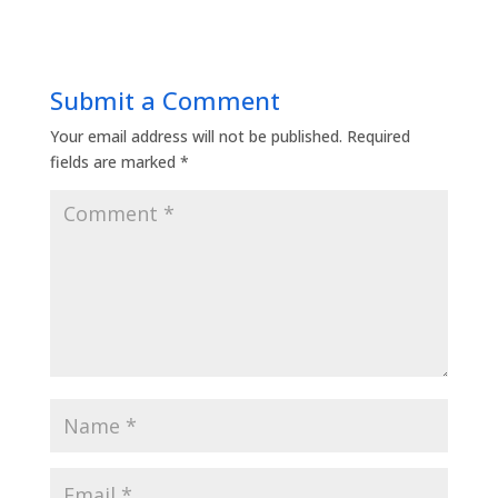
Submit a Comment
Your email address will not be published.
Required
fields are marked
*