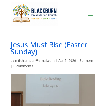
Jesus Must Rise (Easter
Sunday)
by
mitch.amoah@gmail.com
|
Apr 5, 2026
|
Sermons
|
0 comments