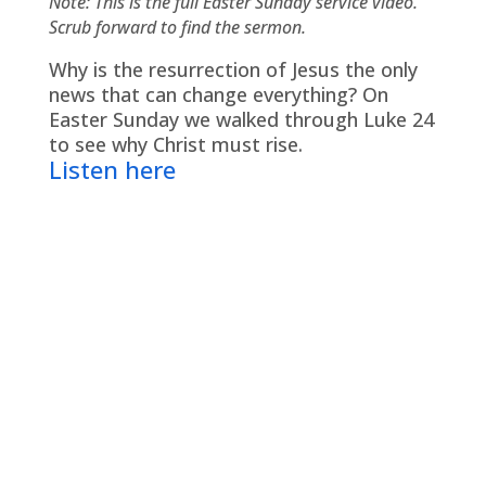
Note: This is the full Easter Sunday service video.
Scrub forward to find the sermon.
Why is the resurrection of Jesus the only
news that can change everything? On
Easter Sunday we walked through Luke 24
to see why Christ must rise.
Listen here