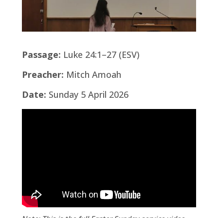
Passage:
Luke 24:1–27 (ESV)
Preacher:
Mitch Amoah
Date:
Sunday 5 April 2026